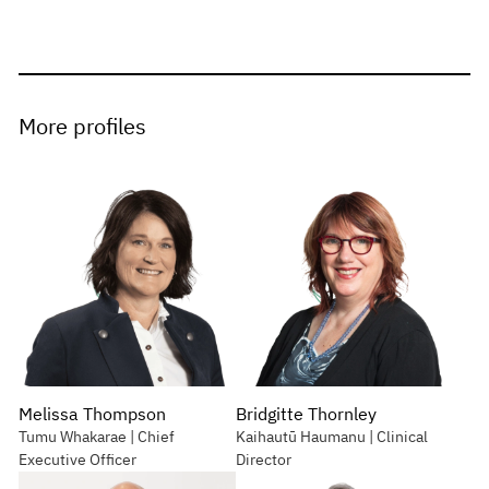
More profiles
Melissa Thompson
Bridgitte Thornley
Tumu Whakarae | Chief
Kaihautū Haumanu | Clinical
Executive Officer
Director