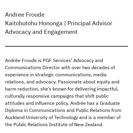
Andree Froude
Kaitohutohu Hononga | Principal Advisor
Advocacy and Engagement
Andrée Froude is PGF Services' Advocacy and
Communications Director with over two decades of
experience in strategic communications, media
relations, and advocacy. Passionate about equity and
harm reduction, she’s known for delivering impactful,
culturally responsive campaigns that shift public
attitudes and influence policy. Andrée has a Graduate
Diploma in Communications and Public Relations from
Auckland University of Technology and is a member of
the Public Relations Institute of New Zealand.