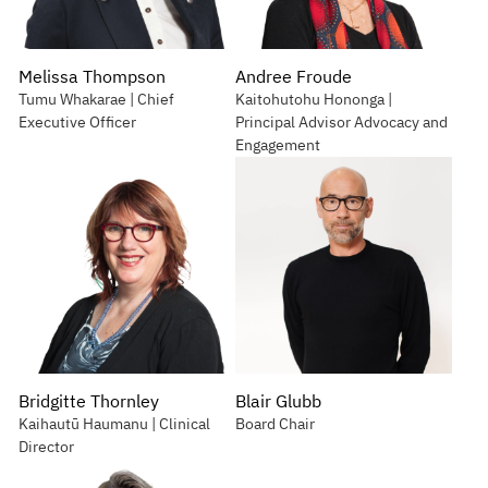
Melissa Thompson
Andree Froude
Tumu Whakarae | Chief
Kaitohutohu Hononga |
Executive Officer
Principal Advisor Advocacy and
Engagement
Bridgitte Thornley
Blair Glubb
Kaihautū Haumanu | Clinical
Board Chair
Director