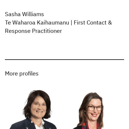
Sasha Williams
Te Waharoa Kaihaumanu | First Contact &
Response Practitioner
More profiles