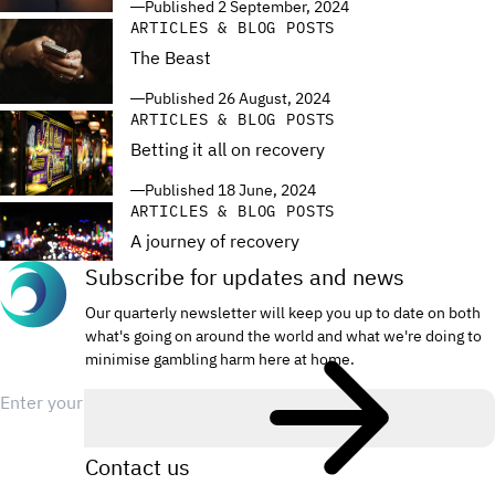
Published 2 September, 2024
ARTICLES & BLOG POSTS
The Beast
Published 26 August, 2024
ARTICLES & BLOG POSTS
Betting it all on recovery
Published 18 June, 2024
ARTICLES & BLOG POSTS
A journey of recovery
Subscribe for updates and news
Published 18 June, 2024
Our quarterly newsletter will keep you up to date on both
what's going on around the world and what we're doing to
minimise gambling harm here at home.
Email
Contact us