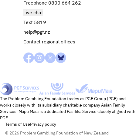
Freephone 0800 664 262
Live chat
Text 5819
help@pgf.nz
Contact regional offices
Mapu Maia
PGF Services
Asian Family Services
The Problem Gambling Foundation trades as PGF Group (PGF) and
works closely with its subsidiary charitable company Asian Family
Services. Mapu Maia is a dedicated Pasifika Service closely aligned with
PGF.
Terms of Use
Privacy policy
© 2026 Problem Gambling Foundation of New Zealand