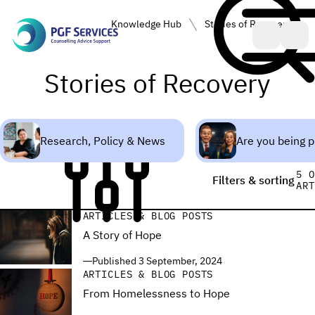
PGF Services • Counselling, Advice, Support
Knowledge Hub
Stories of Recovery
dge Hub
Stories of Recovery
Research, Policy & News
Are you being 
5 O
Filters & sorting
ART
ARTICLES & BLOG POSTS
A Story of Hope
Published 3 September, 2024
ARTICLES & BLOG POSTS
From Homelessness to Hope