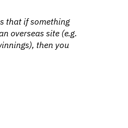
s that if something
n overseas site (e.g.
winnings), then you