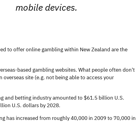
mobile devices.
ed to offer online gambling within New Zealand are the
 overseas-based gambling websites. What people often don't
 overseas site (e.g. not being able to access your
ing and betting industry amounted to $61.5 billion U.S.
illion U.S. dollars by 2028.
ing has increased from roughly 40,000 in 2009 to 70,000 in