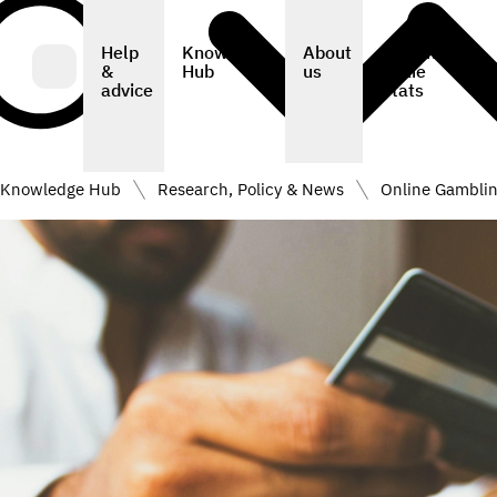
PGF Services • Counselling, Advice, Support
Help
Knowledge
About
Regional
&
Hub
us
Pokie
Search the Knowledge Hub
08
advice
Stats
Knowledge Hub
Research, Policy & News
Online Gamblin