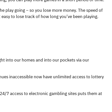
the play going – so you lose more money. The speed of
 easy to lose track of how long you’ve been playing.
ght into our homes and into our pockets via our
ues inaccessible now have unlimited access to lottery
 24/7 access to electronic gambling sites puts them at