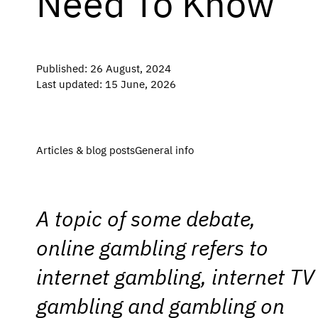
Need To Know
Published: 26 August, 2024
Last updated: 15 June, 2026
Articles & blog posts
General info
A topic of some debate,
online gambling refers to
internet gambling, internet TV
gambling and gambling on