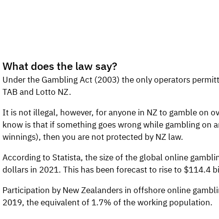
What does the law say?
Under the Gambling Act (2003) the only operators permitt
TAB and Lotto NZ.
It is not illegal, however, for anyone in NZ to gamble on
know is that if something goes wrong while gambling on an
winnings), then you are not protected by NZ law.
According to Statista, the size of the global online gambl
dollars in 2021. This has been forecast to rise to $114.4 b
Participation by New Zealanders in offshore online gambl
2019, the equivalent of 1.7% of the working population.