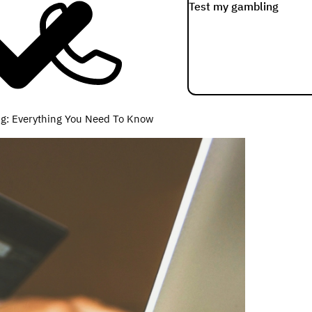
Test my gambling
00 664 262
g: Everything You Need To Know