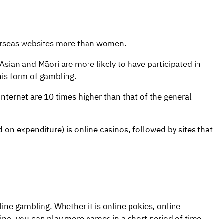
erseas websites more than women.
ian and Māori are more likely to have participated in
his form of gambling.
ernet are 10 times higher than that of the general
on expenditure) is online casinos, followed by sites that
ine gambling. Whether it is online pokies, online
ring, you can play more games in a short period of time.