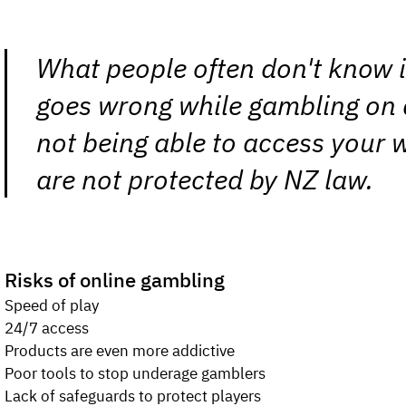
What people often don't know i
goes wrong while gambling on a
not being able to access your 
are not protected by NZ law.
Risks of online gambling
Speed of play
24/7 access
Products are even more addictive
Poor tools to stop underage gamblers
Lack of safeguards to protect players