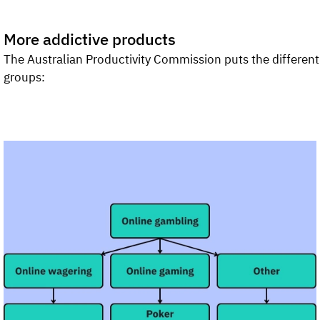
More addictive products
The Australian Productivity Commission puts the different
groups: