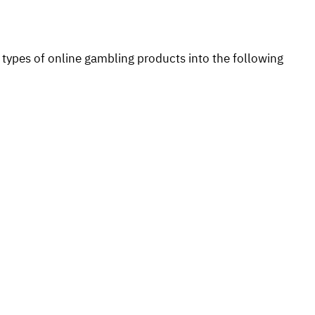
 types of online gambling products into the following