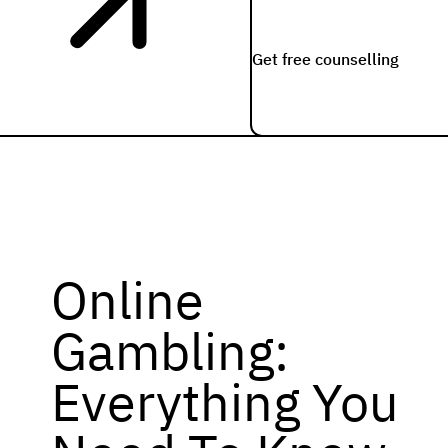
Get free counselling
Online
Gambling:
Everything You