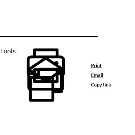
Tools
Print
Email
Copy link