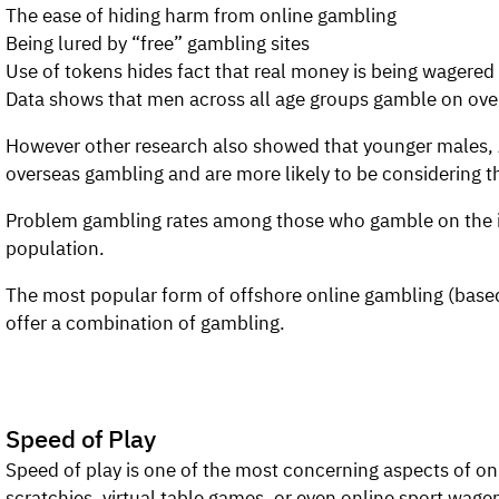
The ease of hiding harm from online gambling
Being lured by “free” gambling sites
Use of tokens hides fact that real money is being wagered
Data shows that men across all age groups gamble on ov
However other research also showed that younger males, As
overseas gambling and are more likely to be considering t
Problem gambling rates among those who gamble on the int
population.
The most popular form of offshore online gambling (based 
offer a combination of gambling.
Speed of Play
Speed of play is one of the most concerning aspects of onl
scratchies, virtual table games, or even online sport wage