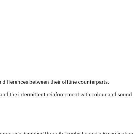
 differences between their offline counterparts.
e, and the intermittent reinforcement with colour and sound.
f underage gambling through “sophisticated age verification