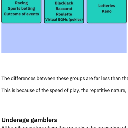
The differences between these groups are far less than the
This is because of the speed of play, the repetitive natur
Underage gamblers
Although operators claim they prioritise the prevention o