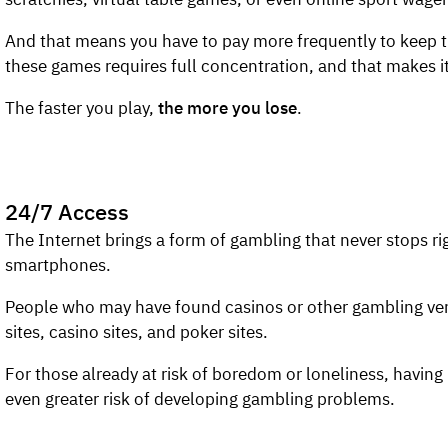
And that means you have to pay more frequently to keep 
these games requires full concentration, and that makes it
The faster you play,
the more you lose
.
24/7 Access
The Internet brings a form of gambling that never stops ri
smartphones.
People who may have found casinos or other gambling ven
sites, casino sites, and poker sites.
For those already at risk of boredom or loneliness, having
even greater risk of developing gambling problems.